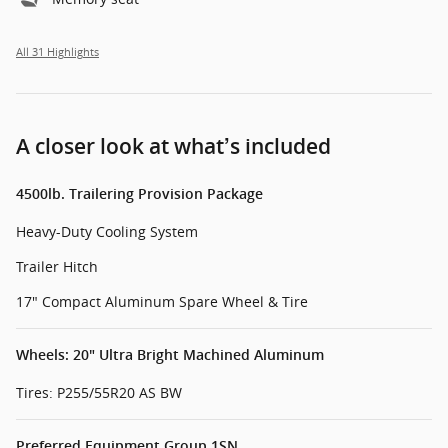
All 31 Highlights
A closer look at what’s included
4500lb. Trailering Provision Package
Heavy-Duty Cooling System
Trailer Hitch
17" Compact Aluminum Spare Wheel & Tire
Wheels: 20" Ultra Bright Machined Aluminum
Tires: P255/55R20 AS BW
Preferred Equipment Group 1SN