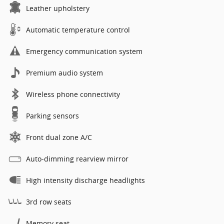
Leather upholstery
Automatic temperature control
Emergency communication system
Premium audio system
Wireless phone connectivity
Parking sensors
Front dual zone A/C
Auto-dimming rearview mirror
High intensity discharge headlights
3rd row seats
Memory seat