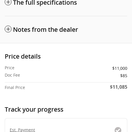
The full specifications
Notes from the dealer
Price details
Price
$11,000
Doc Fee
$85
$11,085
Final Price
Track your progress
Est. Payment