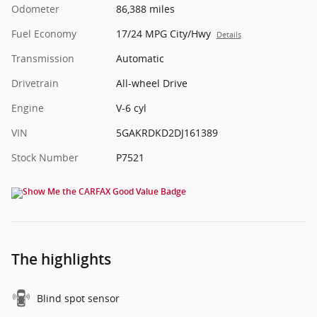
Odometer
86,388 miles
Fuel Economy
17/24 MPG City/Hwy
Details
Transmission
Automatic
Drivetrain
All-wheel Drive
Engine
V-6 cyl
VIN
5GAKRDKD2DJ161389
Stock Number
P7521
The highlights
Blind spot sensor