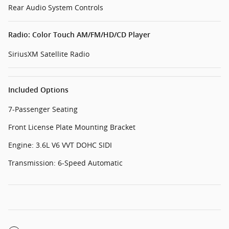
Rear Audio System Controls
Radio: Color Touch AM/FM/HD/CD Player
SiriusXM Satellite Radio
Included Options
7-Passenger Seating
Front License Plate Mounting Bracket
Engine: 3.6L V6 VVT DOHC SIDI
Transmission: 6-Speed Automatic