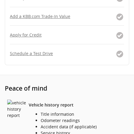
Add a KBB.com Trade-In Value
Apply for Credit
Schedule a Test Drive
Peace of mind
Vehicle history report
Title information
Odometer readings
Accident data (if applicable)
Service history