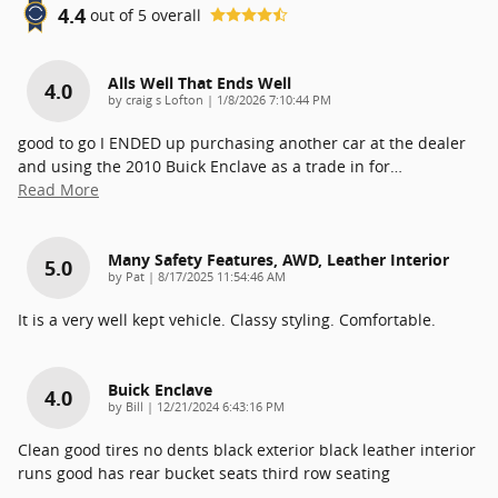
4.4
out of
5
overall
Alls Well That Ends Well
4.0
on
by
craig s Lofton
|
1/8/2026 7:10:44 PM
good to go I ENDED up purchasing another car at the dealer
and using the 2010 Buick Enclave as a trade in for
…
Read More
Many Safety Features, AWD, Leather Interior
5.0
on
by
Pat
|
8/17/2025 11:54:46 AM
It is a very well kept vehicle. Classy styling. Comfortable.
Buick Enclave
4.0
on
by
Bill
|
12/21/2024 6:43:16 PM
Clean good tires no dents black exterior black leather interior
runs good has rear bucket seats third row seating