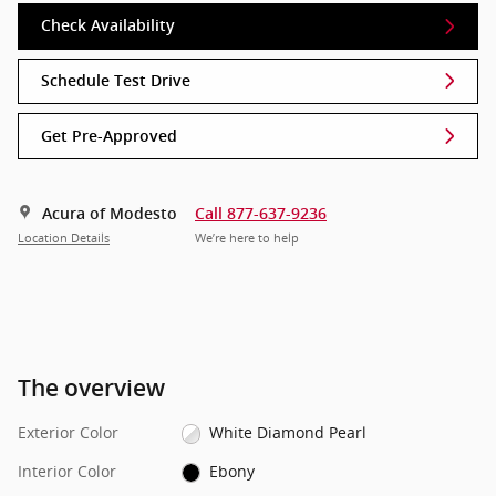
Check Availability
Schedule Test Drive
Get Pre-Approved
Acura of Modesto
Call 877-637-9236
Location Details
We’re here to help
The overview
Exterior Color
White Diamond Pearl
Interior Color
Ebony