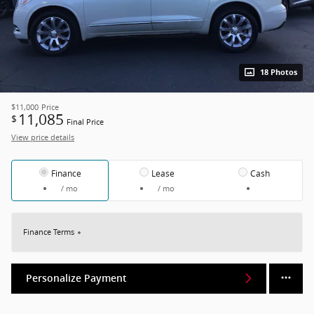
18 Photos
$11,000
Price
11,085
$
Final Price
View price details
Finance
Lease
Cash
/ mo
/ mo
Finance Terms
Personalize Payment