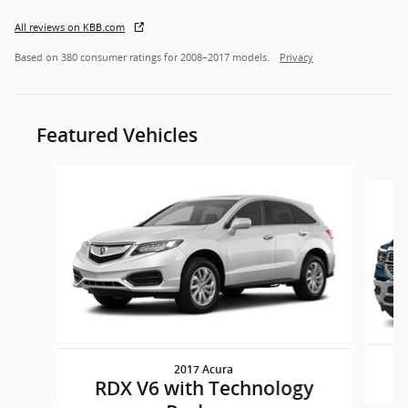
All reviews on KBB.com
Based on 380 consumer ratings for 2008–2017 models.
Privacy
Featured Vehicles
Slide 1 of 6
2017 Acura
RDX V6 with Technology