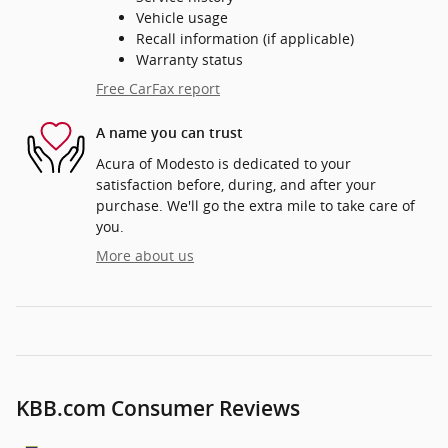
Vehicle usage
Recall information (if applicable)
Warranty status
Free CarFax report
A name you can trust
Acura of Modesto is dedicated to your
satisfaction before, during, and after your
purchase. We'll go the extra mile to take care of
you.
More about us
KBB.com Consumer Reviews