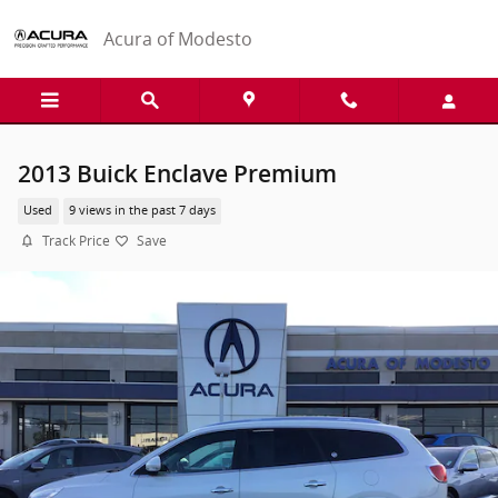
Skip to main content
Acura of Modesto
2013 Buick Enclave Premium
Used
9 views in the past 7 days
Track Price
Save