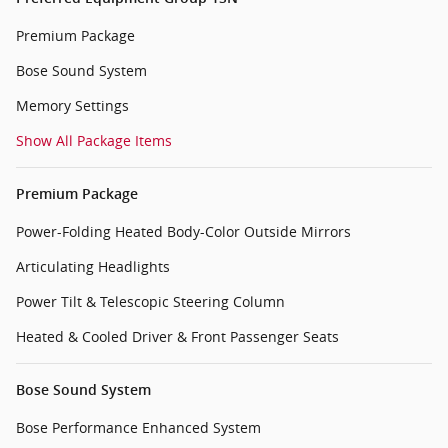
Premium Package
Bose Sound System
Memory Settings
Show All Package Items
Premium Package
Power-Folding Heated Body-Color Outside Mirrors
Articulating Headlights
Power Tilt & Telescopic Steering Column
Heated & Cooled Driver & Front Passenger Seats
Bose Sound System
Bose Performance Enhanced System